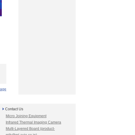
Page
Contact Us
Micro Joining Equipment
Infrared Thermal Imaging Camera
Multi-Layered Board (product-