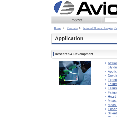
Home
Products
Infrared Thermal Imaging 
Application
Research & Development
Actual
city di
Applic
Devel
Experi
Failur
Failur
Fatigu
Heart 
Measur
Measur
Observ
Scient