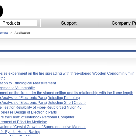
Camera
Application
-size experiment on the fire spreading with three-storied Wooden Condominium in
stric
ation to Tribological Measurement
opment of Automobile
ment on the fire under the sloped ceiling and its relationship with the flame length
e Analysis of Electronic Parts(Detecting Pinholes)
e Analysis of Electronic Parts(Detecting Short Circuit)
e Test for Reliability of Fiber-Reubforced Nylon 46
Release Design of Electronic Parts
e the''Heat'' of Notebook Personal Computer
ement of Effect by Medicine
ation of Crystal Growth of Superconductive Material
ific Eye for Horse Racing