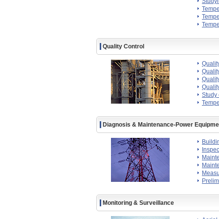
Study
Temper
Temper
Temper
Quality Control
Qualit
Qualit
Qualit
Qualit
Study 
Temper
Diagnosis & Maintenance-Power Equipmen
Buildi
Inspec
Maint
Mainte
Measur
Prelim
Monitoring & Surveillance