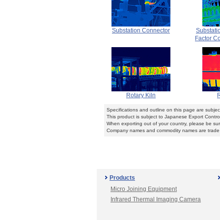
Substation Connector
Substati
Factor Co
Rotary Kiln
R
Specifications and outline on this page are subje
This product is subject to Japanese Export Contro
When exporting out of your country, please be sure
Company names and commodity names are trade n
Products
Micro Joining Equipment
Infrared Thermal Imaging Camera