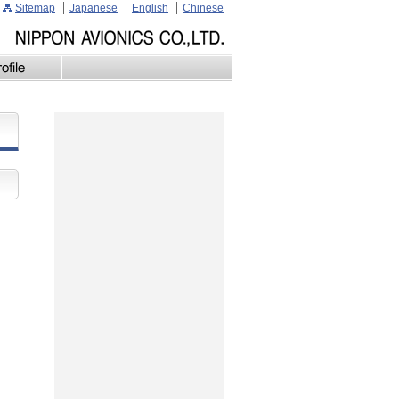
Sitemap
Japanese
English
Chinese