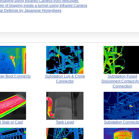
 imaging using Infrared Camera from helicopter.
e of imaging inside a tunnel using Infrared Camera
al Defense by Japanese Honeybees
mer Boot Connecto
Substation Lug & Crimp
Substation Fused
Connector
Disconnect Contact A
Connection
l Slab or Cast
Tank Level
Substation Connecto