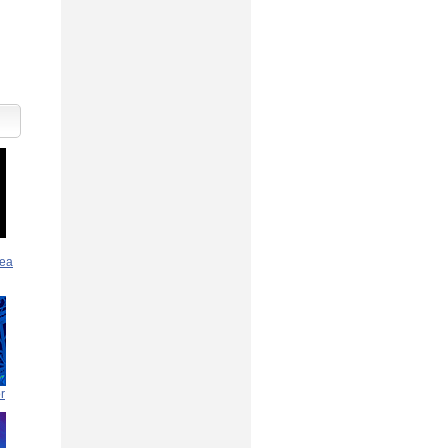
rea
r