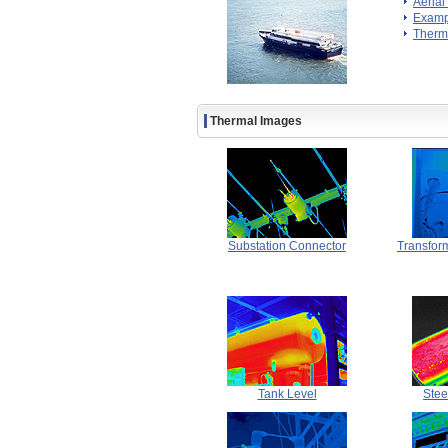
Aerial
Exampl
Therm
Thermal Images
Substation Connector
Transfor
Tank Level
Stee