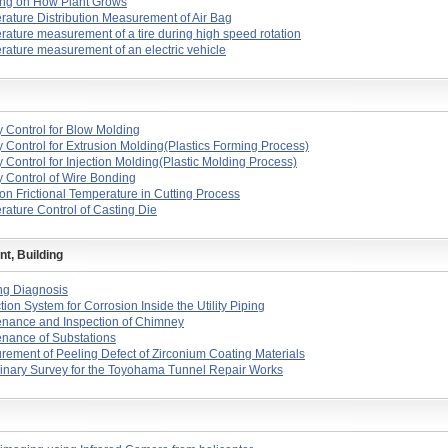
ing on How Plant Grows
ature Distribution Measurement of Air Bag
ature measurement of a tire during high speed rotation
ature measurement of an electric vehicle
y Control for Blow Molding
y Control for Extrusion Molding(Plastics Forming Process)
y Control for Injection Molding(Plastic Molding Process)
y Control of Wire Bonding
on Frictional Temperature in Cutting Process
ature Control of Casting Die
t, Building
ng Diagnosis
tion System for Corrosion Inside the Utility Piping
enance and Inspection of Chimney
nance of Substations
ement of Peeling Defect of Zirconium Coating Materials
inary Survey for the Toyohama Tunnel Repair Works