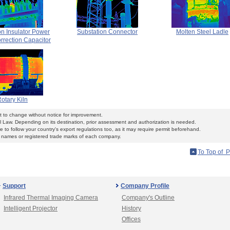
on Insulator Power
Substation Connector
Molten Steel Ladle
rrection Capacitor
otary Kiln
ct to change without notice for improvement.
l Law. Depending on its destination, prior assessment and authorization is needed.
 to follow your country's export regulations too, as it may require permit beforehand.
ames or registered trade marks of each company.
To Top of 
Support
Company Profile
Infrared Thermal Imaging Camera
Company's Outline
Intelligent Projector
History
Offices