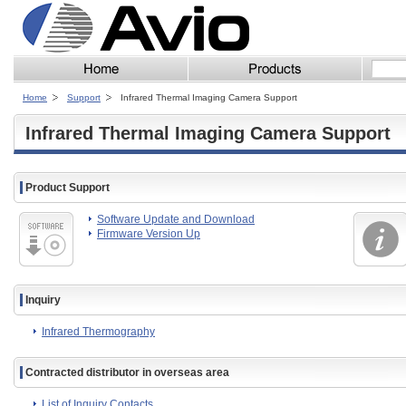
Home
Support
Infrared Thermal Imaging Camera Support
Infrared Thermal Imaging Camera Support
Product Support
Software Update and Download
Firmware Version Up
Inquiry
Infrared Thermography
Contracted distributor in overseas area
List of Inquiry Contacts