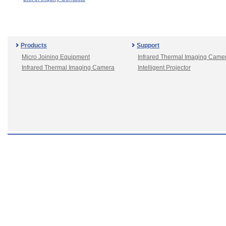
Products
Support
Micro Joining Equipment
Infrared Thermal Imaging Came
Infrared Thermal Imaging Camera
Intelligent Projector