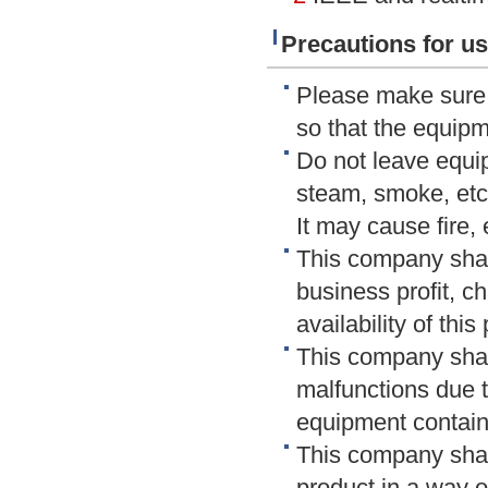
Precautions for us
Please make sure t
so that the equip
Do not leave equip
steam, smoke, etc
It may cause fire, 
This company shall
business profit, c
availability of this
This company shal
malfunctions due t
equipment contain
This company shal
product in a way o