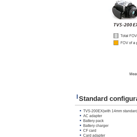
Standard configur
TVS-200EX(with 14mm standard
AC adapter
Battery pack
Battery charger
CF card
Card adapter