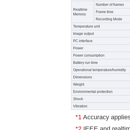
Number of frames
Realtime
Frame time
Memory
Recording Mode
Temperature unit
Image output
PC interface
Power
Power consumption
Battery run time
Operational temperature/humidity
Dimensions
Weight
Environmental protection
Shock
Vibration
*1
Accuracy applies
*2
IEEE and realtim