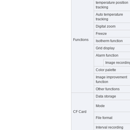
temperature position
tracking
Auto temperature
tracking
Digital zoom
Freeze
Functions
Isotherm function
Grid display
Alarm function
Image recordin
Color palette
Image improvement
function
Other functions
Data storage
Mode
CF Card
File format
Interval recording