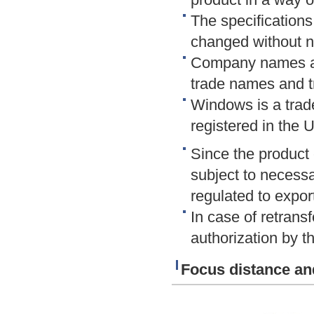
The specifications
changed without n
Company names an
trade names and t
Windows is a trad
registered in the 
Since the product 
subject to necessar
regulated to export
In case of retransf
authorization by th
Focus distance an