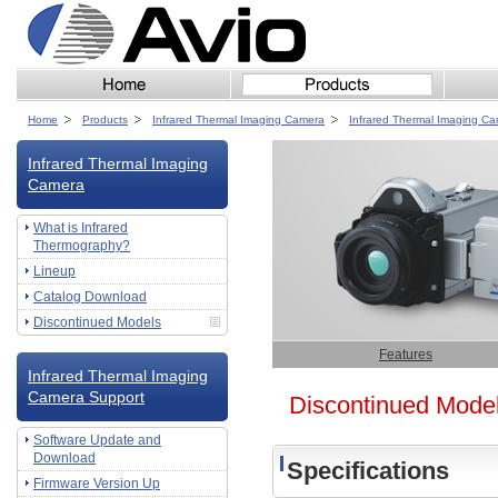
Home
Products
Infrared Thermal Imaging Camera
Infrared Thermal Imaging C
Infrared Thermal Imaging
Camera
What is Infrared
Thermography?
Lineup
Catalog Download
Discontinued Models
Features
Infrared Thermal Imaging
Camera Support
Discontinued Mode
Software Update and
Download
Specifications
Firmware Version Up