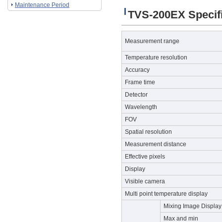
Maintenance Period
TVS-200EX Specifi
Measurement range
Temperature resolution
Accuracy
Frame time
Detector
Wavelength
FOV
Spatial resolution
Measurement distance
Effective pixels
Display
Visible camera
Multi point temperature display
Mixing Image Display
Max and min