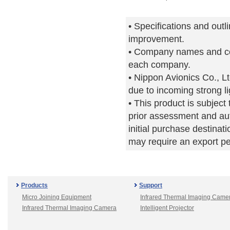
• Specifications and outl
improvement.
• Company names and co
each company.
• Nippon Avionics Co., Lt
due to incoming strong li
• This product is subjec
prior assessment and aut
initial purchase destinati
may require an export p
Products
Support
Micro Joining Equipment
Infrared Thermal Imaging Came
Infrared Thermal Imaging Camera
Intelligent Projector