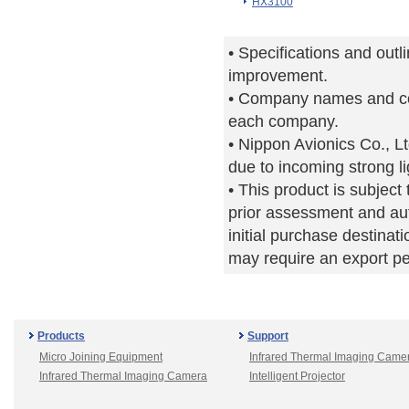
HX3100
• Specifications and outl
improvement.
• Company names and co
each company.
• Nippon Avionics Co., Lt
due to incoming strong li
• This product is subjec
prior assessment and aut
initial purchase destinati
may require an export p
Products
Support
Micro Joining Equipment
Infrared Thermal Imaging Came
Infrared Thermal Imaging Camera
Intelligent Projector