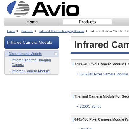
Home
Products
Infrared Thermal Imaging Camera
Infrared Camera Module Dis
Infrared Ca
Infrared Camera Module
Discontinued Models
Infrared Thermal Imaging
320x240 Pixel Camera Module H
Camera
Infrared Camera Module
320x240 Pixel Camera Modul
Thermal Camera Module For Secu
S200C Series
640x480 Pixel Camera Module (V